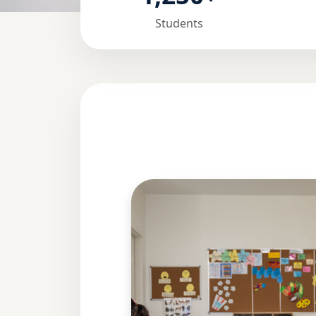
Students