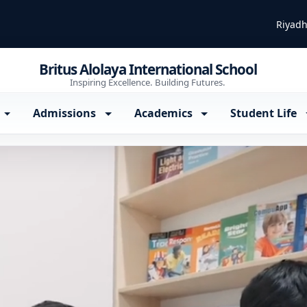
Riyadh
Britus Alolaya International School
Inspiring Excellence. Building Futures.
Admissions
Academics
Student Life