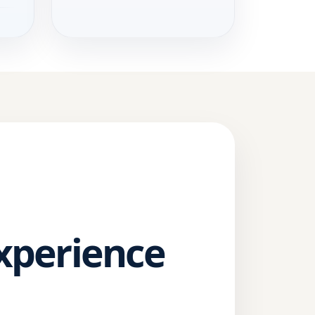
Experience