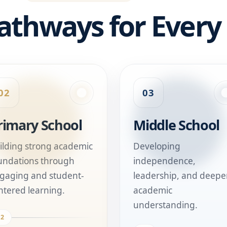
athways for Every
02
03
rimary School
Middle School
ilding strong academic
Developing
undations through
independence,
gaging and student-
leadership, and deepe
ntered learning.
academic
understanding.
02