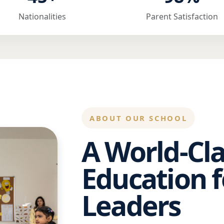
Nationalities
Parent Satisfaction
ABOUT OUR SCHOOL
A World-Cla
Education f
Leaders