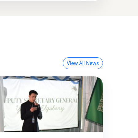
View All News