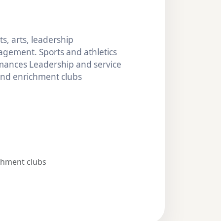
s, arts, leadership
gement. Sports and athletics
mances Leadership and service
 and enrichment clubs
chment clubs