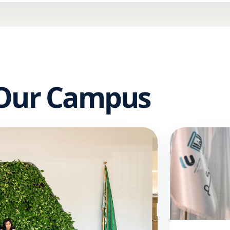
 Our Campus