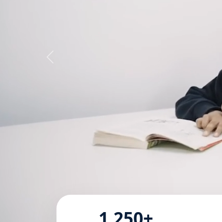
1,250+