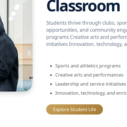
Classroom
Students thrive through clubs, sport
opportunities, and community enga
programs Creative arts and perfor
initiatives Innovation, technology,
Sports and athletics programs
Creative arts and performances
Leadership and service initiatives
Innovation, technology, and enri
Explore Student Life