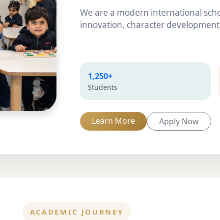
We are a modern international scho
innovation, character development,
1,250+
Students
Learn More
Apply Now
ACADEMIC JOURNEY