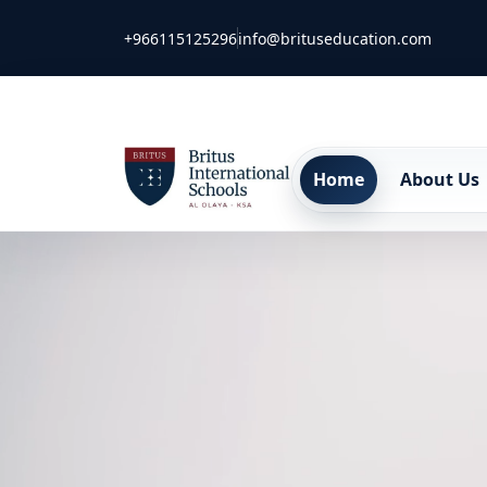
+966115125296
info@brituseducation.com
Home
About Us