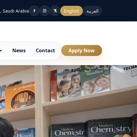
, Saudi Arabia
English
العربية
News
Contact
Apply Now