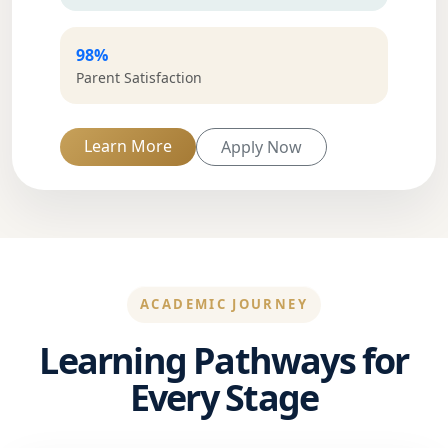
98%
Parent Satisfaction
Learn More
Apply Now
ACADEMIC JOURNEY
Learning Pathways for
Every Stage