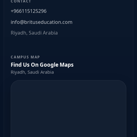
CONTACT
+966115125296
info@brituseducation.com
Riyadh, Saudi Arabia
CAMPUS MAP
Find Us On Google Maps
Riyadh, Saudi Arabia