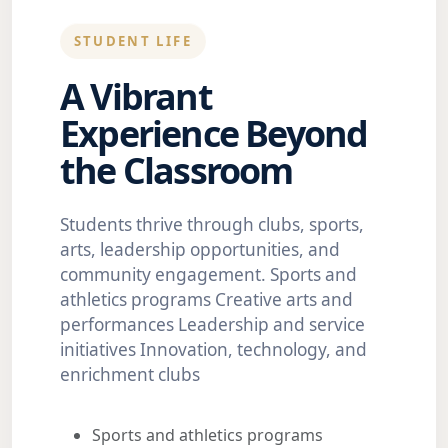
STUDENT LIFE
A Vibrant
Experience Beyond
the Classroom
Students thrive through clubs, sports,
arts, leadership opportunities, and
community engagement. Sports and
athletics programs Creative arts and
performances Leadership and service
initiatives Innovation, technology, and
enrichment clubs
Sports and athletics programs