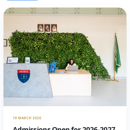
19 MARCH 2026
Admissions Open for 2026-2027