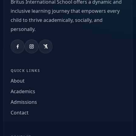
Britus International School offers a dynamic and
inclusive learning journey that empowers every
child to thrive academically, socially, and
personally.
QUICK LINKS
About
Academics
Admissions
Contact