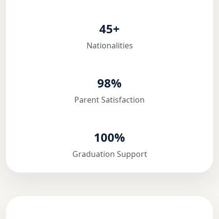
45+
Nationalities
98%
Parent Satisfaction
100%
Graduation Support