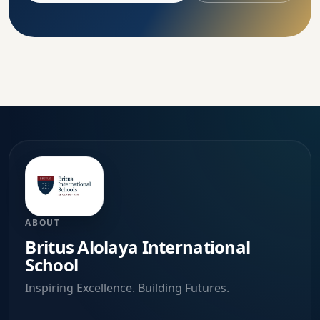
ABOUT
Britus Alolaya International
School
Inspiring Excellence. Building Futures.