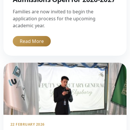
Families are now invited to begin the
application process for the upcoming
academic year.
Read More
22 FEBRUARY 2026