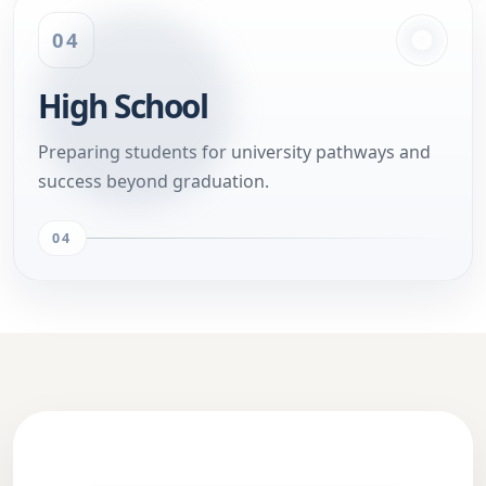
04
High School
Preparing students for university pathways and
success beyond graduation.
04