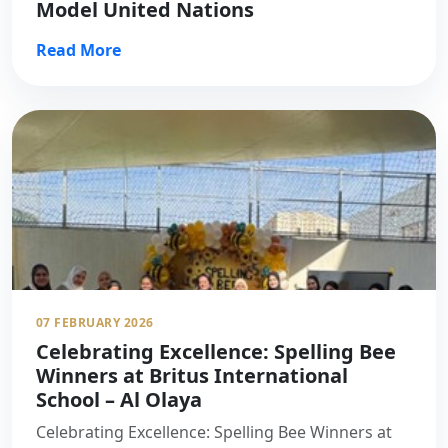
Model United Nations
Read More
07 FEBRUARY 2026
Celebrating Excellence: Spelling Bee
Winners at Britus International
School – Al Olaya
Celebrating Excellence: Spelling Bee Winners at