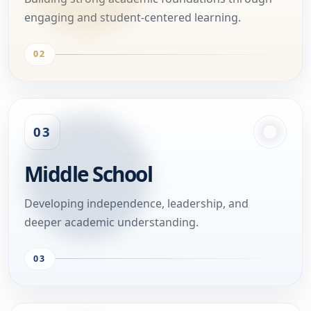
engaging and student-centered learning.
02
03
Middle School
Developing independence, leadership, and
deeper academic understanding.
03