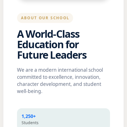
ABOUT OUR SCHOOL
A World-Class
Education for
Future Leaders
We are a modern international school
committed to excellence, innovation,
character development, and student
well-being.
1,250+
Students