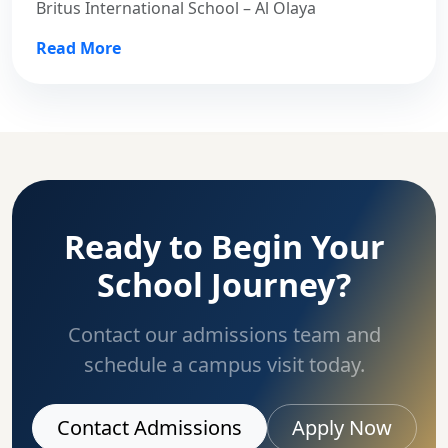
Britus International School – Al Olaya
Read More
Ready to Begin Your
School Journey?
Contact our admissions team and
schedule a campus visit today.
Contact Admissions
Apply Now