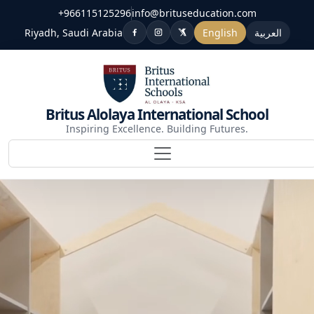
+966115125296
info@brituseducation.com
Riyadh, Saudi Arabia
English
العربية
Britus Alolaya International School
Inspiring Excellence. Building Futures.