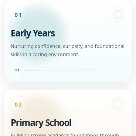
01
Early Years
Nurturing confidence, curiosity, and foundational
skills in a caring environment.
01
02
Primary School
Building strong academic foundations through