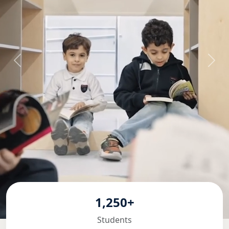
1,250+
Students