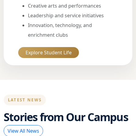
Creative arts and performances
Leadership and service initiatives
Innovation, technology, and
enrichment clubs
Explore Student Life
LATEST NEWS
Stories from Our Campus
View All News