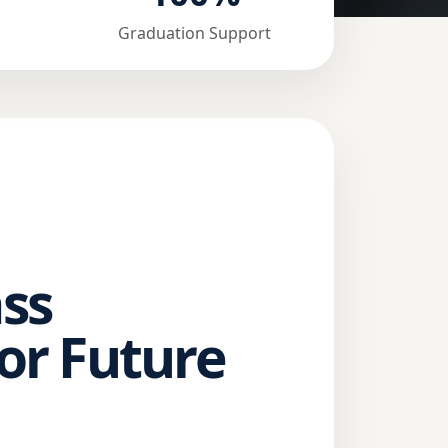
Graduation Support
ss
or Future