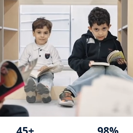
45+
98%