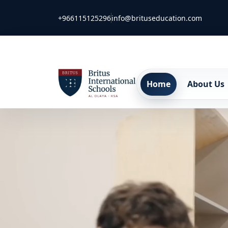
+966115125296
info@brituseducation.com
Home
About Us