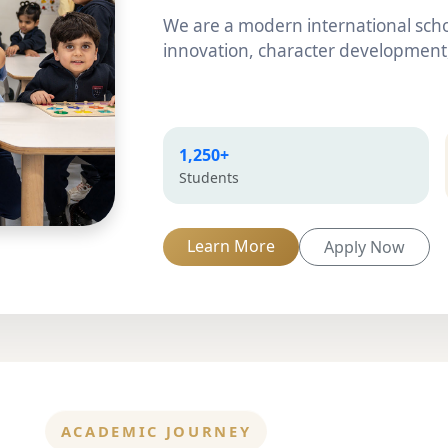
We are a modern international scho
innovation, character development,
1,250+
Students
Learn More
Apply Now
ACADEMIC JOURNEY