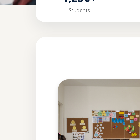
Students