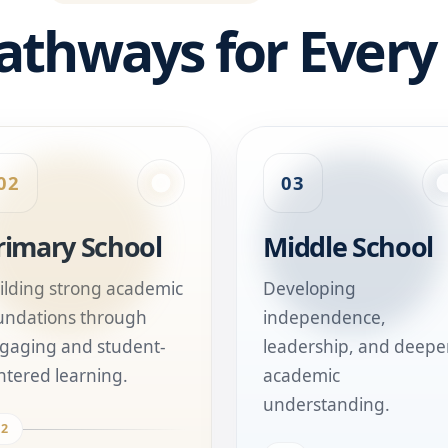
athways for Every
02
03
rimary School
Middle School
ilding strong academic
Developing
undations through
independence,
gaging and student-
leadership, and deepe
ntered learning.
academic
understanding.
02