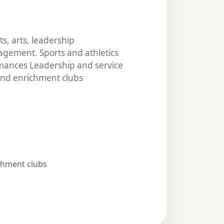
s, arts, leadership
gement. Sports and athletics
mances Leadership and service
 and enrichment clubs
chment clubs