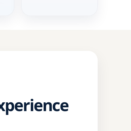
Experience