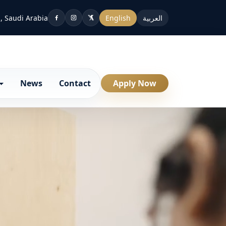
, Saudi Arabia
English
العربية
News
Contact
Apply Now