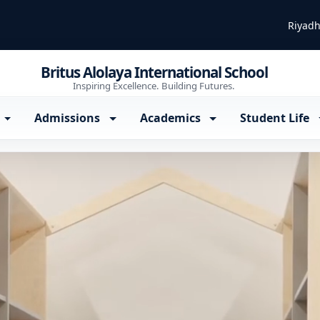
Riyadh
Britus Alolaya International School
Inspiring Excellence. Building Futures.
Admissions
Academics
Student Life