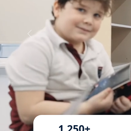
1,250+