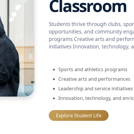
Classroom
Students thrive through clubs, sport
opportunities, and community enga
programs Creative arts and perfor
initiatives Innovation, technology,
Sports and athletics programs
Creative arts and performances
Leadership and service initiatives
Innovation, technology, and enri
Explore Student Life