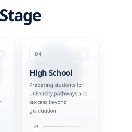
 Stage
04
High School
Preparing students for
university pathways and
r
success beyond
graduation.
04