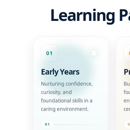
Learning P
01
Early Years
P
Nurturing confidence,
Bu
curiosity, and
fo
foundational skills in a
en
caring environment.
ce
01