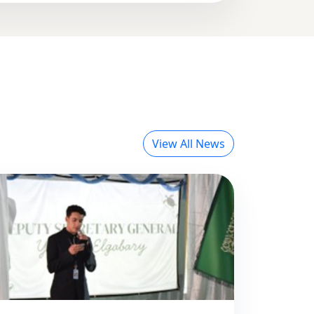
View All News