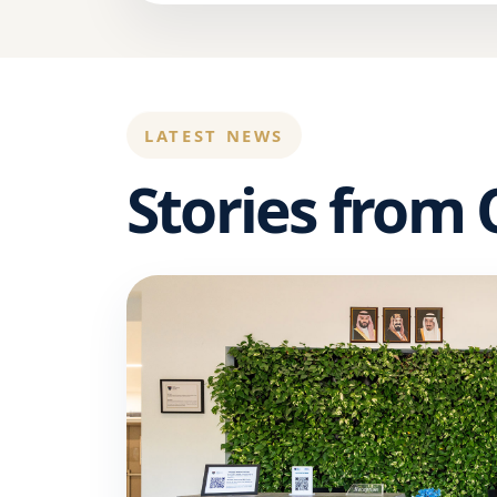
LATEST NEWS
Stories from