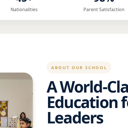
Nationalities
Parent Satisfaction
ABOUT OUR SCHOOL
A World-Cla
Education f
Leaders