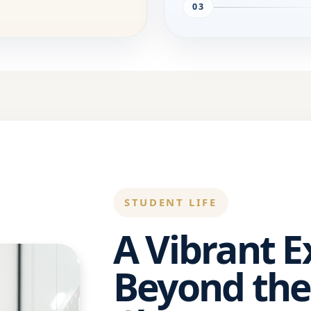
03
STUDENT LIFE
A Vibrant 
Beyond the