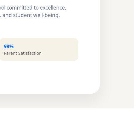
ol committed to excellence,
 and student well-being.
98%
Parent Satisfaction