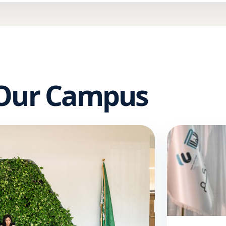
 Our Campus