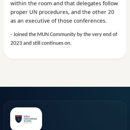
within the room and that delegates follow
proper UN procedures, and the other 20
as an executive of those conferences.
- Joined the MUN Community by the very end of
2023 and still continues on.