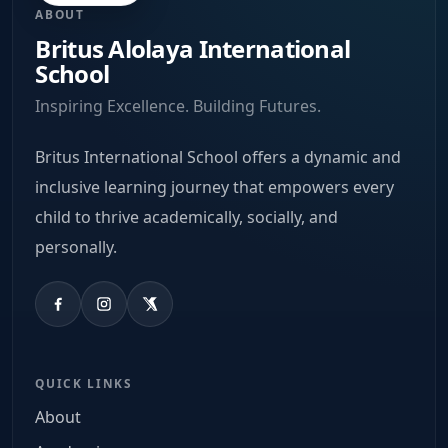
ABOUT
Britus Alolaya International
School
Inspiring Excellence. Building Futures.
Britus International School offers a dynamic and
inclusive learning journey that empowers every
child to thrive academically, socially, and
personally.
QUICK LINKS
About