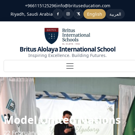
+966115125296
info@brituseducation.com
Riyadh, Saudi Arabia
English
العربية
Britus Alolaya International School
Inspiring Excellence. Building Futures.
Model United Nations
22 February 2026