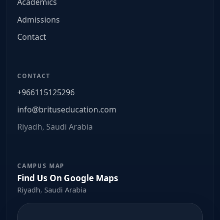
Academics
Admissions
Contact
CONTACT
+966115125296
info@brituseducation.com
Riyadh, Saudi Arabia
CAMPUS MAP
Find Us On Google Maps
Riyadh, Saudi Arabia