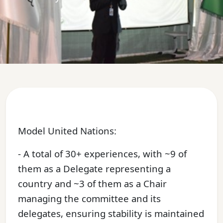
Model United Nations:
- A total of 30+ experiences, with ~9 of
them as a Delegate representing a
country and ~3 of them as a Chair
managing the committee and its
delegates, ensuring stability is maintained