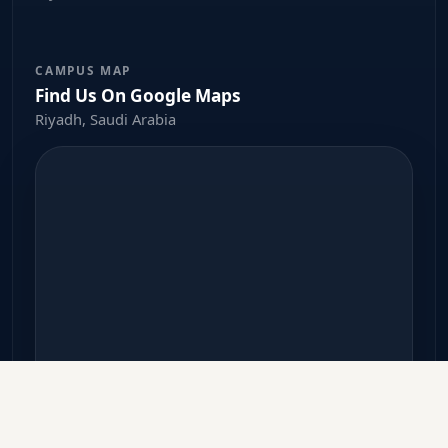
CAMPUS MAP
Find Us On Google Maps
Riyadh, Saudi Arabia