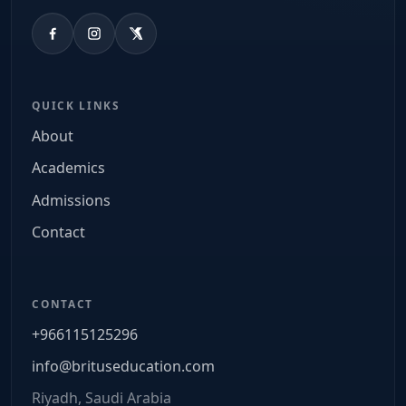
QUICK LINKS
About
Academics
Admissions
Contact
CONTACT
+966115125296
info@brituseducation.com
Riyadh, Saudi Arabia