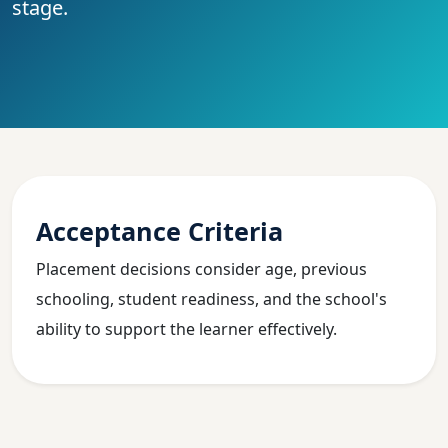
stage.
Acceptance Criteria
Placement decisions consider age, previous
schooling, student readiness, and the school's
ability to support the learner effectively.