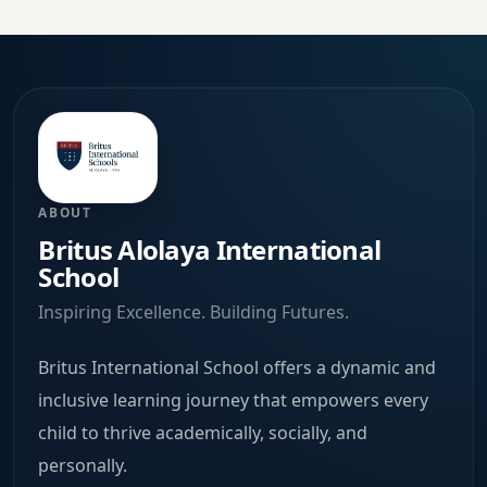
ABOUT
Britus Alolaya International
School
Inspiring Excellence. Building Futures.
Britus International School offers a dynamic and
inclusive learning journey that empowers every
child to thrive academically, socially, and
personally.