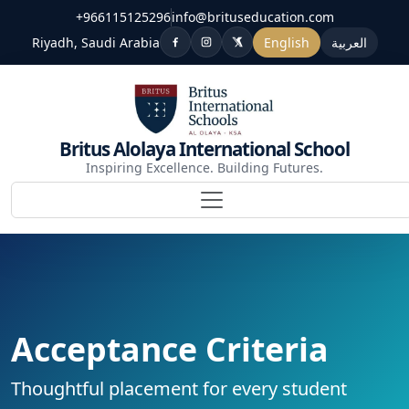
+966115125296
info@brituseducation.com
Riyadh, Saudi Arabia
English
العربية
Britus Alolaya International School
Inspiring Excellence. Building Futures.
Acceptance Criteria
Thoughtful placement for every student