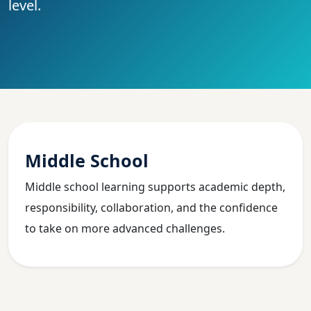
level.
Middle School
Middle school learning supports academic depth,
responsibility, collaboration, and the confidence
to take on more advanced challenges.