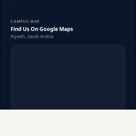
CAMPUS MAP
Find Us On Google Maps
Riyadh, Saudi Arabia