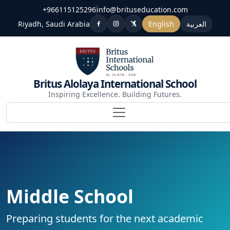
+966115125296
info@brituseducation.com
Riyadh, Saudi Arabia
English
العربية
Britus Alolaya International School
Inspiring Excellence. Building Futures.
Middle School
Preparing students for the next academic