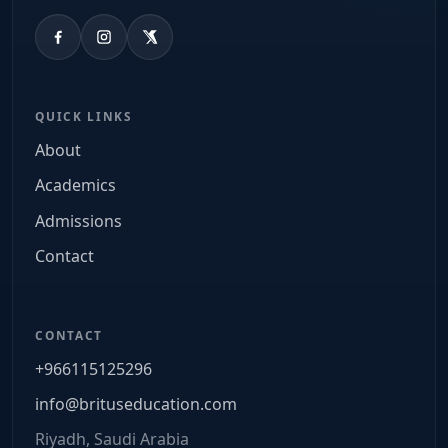
QUICK LINKS
About
Academics
Admissions
Contact
CONTACT
+966115125296
info@brituseducation.com
Riyadh, Saudi Arabia