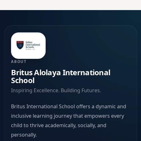
ABOUT
Britus Alolaya International
School
Inspiring Excellence. Building Futures.
Britus International School offers a dynamic and
inclusive learning journey that empowers every
child to thrive academically, socially, and
personally.