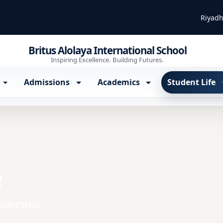
Riyadh
Britus Alolaya International School
Inspiring Excellence. Building Futures.
Admissions
Academics
Student Life
e
eadership.