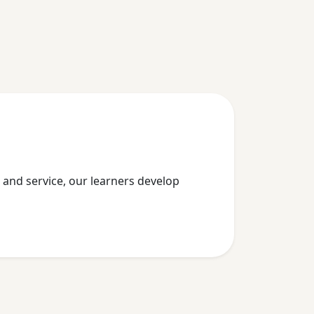
p, and service, our learners develop