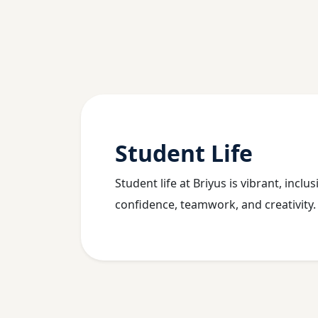
Student Life
Student life at Briyus is vibrant, incl
confidence, teamwork, and creativity.