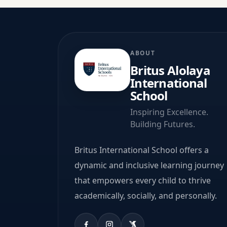
ABOUT
Britus Alolaya
International
School
Inspiring Excellence.
Building Futures.
Britus International School offers a
dynamic and inclusive learning journey
that empowers every child to thrive
academically, socially, and personally.