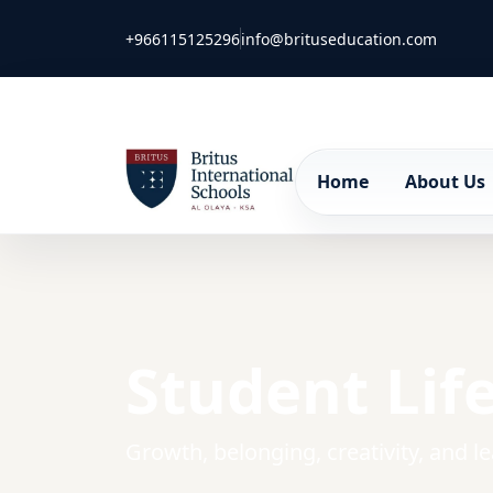
+966115125296
info@brituseducation.com
Home
About Us
Student Lif
Growth, belonging, creativity, and l