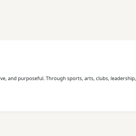
usive, and purposeful. Through sports, arts, clubs, leadershi