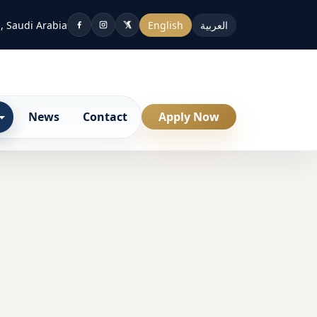
, Saudi Arabia
English
العربية
News
Contact
Apply Now