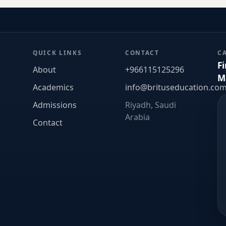
QUICK LINKS
CONTACT
C
F
About
+966115125296
M
Academics
info@brituseducation.co
Admissions
Riyadh, Saudi
Arabia
Contact