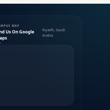
AMPUS MAP
Riyadh, Saudi
ind Us On Google
Arabia
aps
m